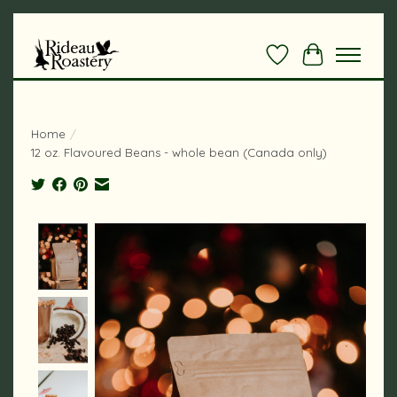
Wishlist
Cart
Home
/
12 oz. Flavoured Beans - whole bean (Canada only)
Product image slideshow Items