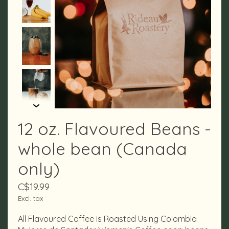
12 oz. Flavoured Beans -
whole bean (Canada
only)
C$19.99
Excl. tax
All Flavoured Coffee is Roasted Using Colombia