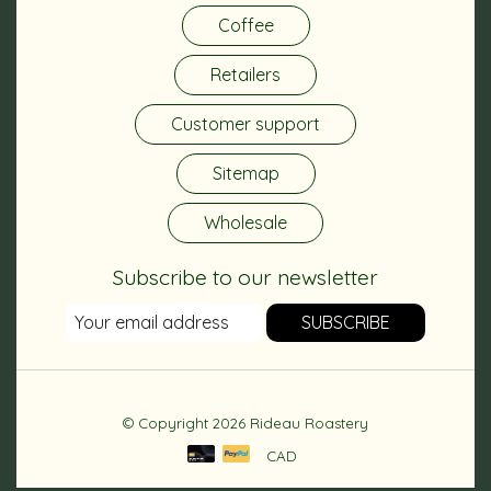
Coffee
Retailers
Customer support
Sitemap
Wholesale
Subscribe to our newsletter
SUBSCRIBE
© Copyright 2026 Rideau Roastery
CAD