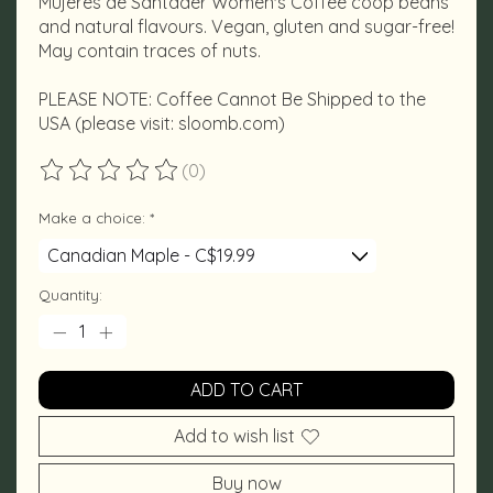
Mujeres de Santader Women's Coffee coop beans
and natural flavours. Vegan, gluten and sugar-free!
May contain traces of nuts.
PLEASE NOTE: Coffee Cannot Be Shipped to the
USA (please visit: sloomb.com)
(0)
The rating of this product is
0
out of 5
Make a choice:
*
Quantity:
ADD TO CART
Add to wish list
Buy now