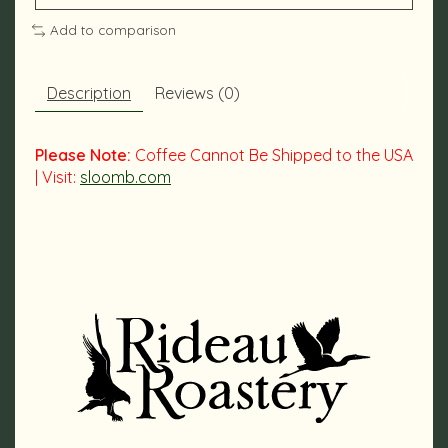
Add to comparison
Description
Reviews (0)
Please Note:
Coffee Cannot Be Shipped to the USA
| Visit:
sloomb.com