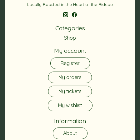
Locally Roasted in the Heart of the Rideau
Categories
Shop
My account
Register
My orders
My tickets
My wishlist
Information
About