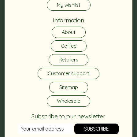
My wishlist
Information
About
Coffee
Retailers
Customer support
Sitemap
Wholesale
Subscribe to our newsletter
SUBSCRIBE