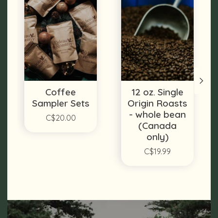
Coffee
12 oz. Single
Sampler Sets
Origin Roasts
- whole bean
C$20.00
(Canada
only)
C$19.99