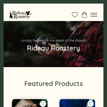
Wishlist
Cart
Hero slideshow items
Locally Roasted in the Heart of the Rideau
Rideau Roastery
Featured Products
Product carousel items