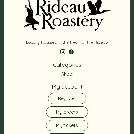
Locally Roasted in the Heart of the Rideau
Categories
Shop
My account
Register
My orders
My tickets