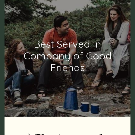
Best Served In
Company of Good
Friends